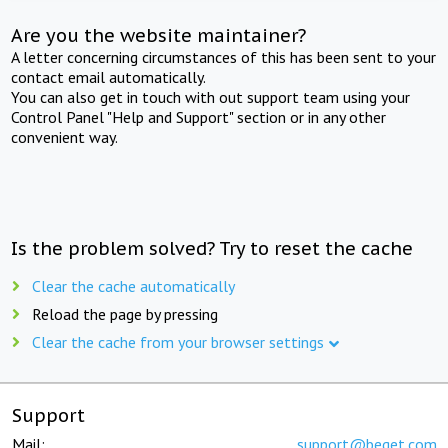
Are you the website maintainer?
A letter concerning circumstances of this has been sent to your
contact email automatically.
You can also get in touch with out support team using your
Control Panel "Help and Support" section or in any other
convenient way.
Is the problem solved? Try to reset the cache
Clear the cache automatically
Reload the page by pressing
Clear the cache from your browser settings
Support
Mail:
support@beget.com