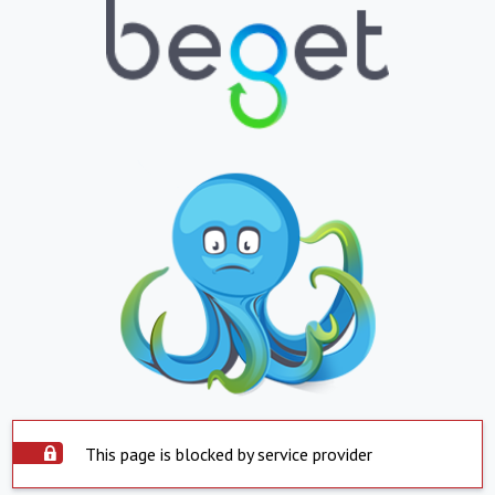
This page is blocked by service provider